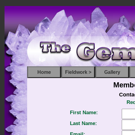
Home
Fieldwork >
Gallery
Membe
Conta
Req
First Name:
Last Name:
Email: