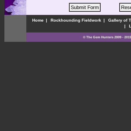
Home
Rockhounding Fieldwork
Gallery of 
© The Gem Hunters 2009 - 2015