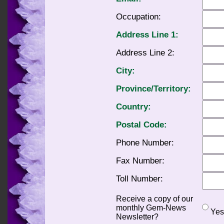
Occupation:
Address Line 1:
Address Line 2:
City:
Province/Territory:
Country:
Postal Code:
Phone Number:
Fax Number:
Toll Number:
Receive a copy of our
monthly Gem-News
Ye
Newsletter?