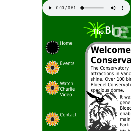
Home
Welcome 
Conserva
Events
The Conservatory 
attractions in Vanc
shine. Over 100 bir
Watch
Bloedel Conservato
Charlie
spacious dome.
Video
It wa
gene
Bloe
enabl
Contact
main
Park.